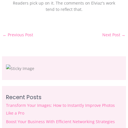
Readers pick up on it. The comments on Elviaz's work
tend to reflect that.
←
Previous Post
Next Post
→
Recent Posts
Transform Your Images: How to Instantly Improve Photos
Like a Pro
Boost Your Business With Efficient Networking Strategies