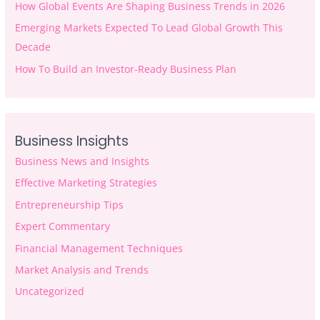
How Global Events Are Shaping Business Trends in 2026
Emerging Markets Expected To Lead Global Growth This
Decade
How To Build an Investor-Ready Business Plan
Business Insights
Business News and Insights
Effective Marketing Strategies
Entrepreneurship Tips
Expert Commentary
Financial Management Techniques
Market Analysis and Trends
Uncategorized