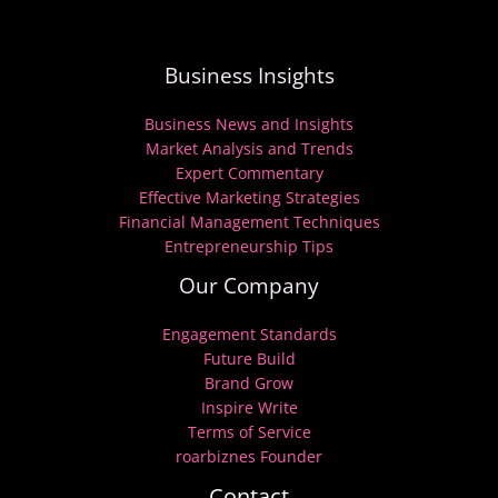
Business Insights
Business News and Insights
Market Analysis and Trends
Expert Commentary
Effective Marketing Strategies
Financial Management Techniques
Entrepreneurship Tips
Our Company
Engagement Standards
Future Build
Brand Grow
Inspire Write
Terms of Service
roarbiznes Founder
Contact