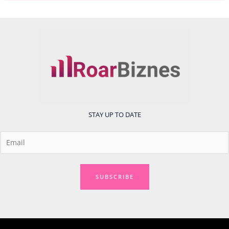
STAY UP TO DATE
E
m
a
i
SUBSCRIBE
l
*