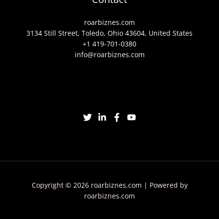
roarbiznes.com
3134 Still Street, Toledo, Ohio 43604, United States
+1 419-701-0380
info@roarbiznes.com
Copyright © 2026 roarbiznes.com | Powered by
roarbiznes.com