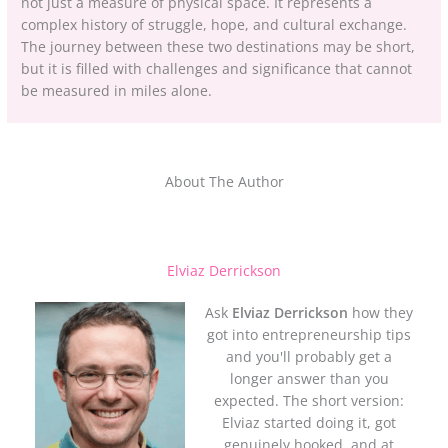
not just a measure of physical space. It represents a
complex history of struggle, hope, and cultural exchange.
The journey between these two destinations may be short,
but it is filled with challenges and significance that cannot
be measured in miles alone.
About The Author
Elviaz Derrickson
Ask
Elviaz Derrickson
how they
got into entrepreneurship tips
and you'll probably get a
longer answer than you
expected. The short version:
Elviaz started doing it, got
genuinely hooked, and at