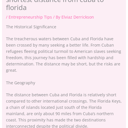
florida
/
Entrepreneurship Tips
/ By
Elviaz Derrickson
The Historical Significance
The treacherous waters between Cuba and Florida have
been crossed by many seeking a better life. From Cuban
refugees fleeing political turmoil to American slaves seeking
freedom, this journey has been filled with hardship and
determination. The distance may be short, but the risks are
great.
The Geography
The distance between Cuba and Florida is relatively short
compared to other international crossings. The Florida Keys,
a chain of islands located just south of the Florida
mainland, are only about 90 miles from Cuba’s northern
coast. This proximity has made the two destinations
interconnected despite the political divide.