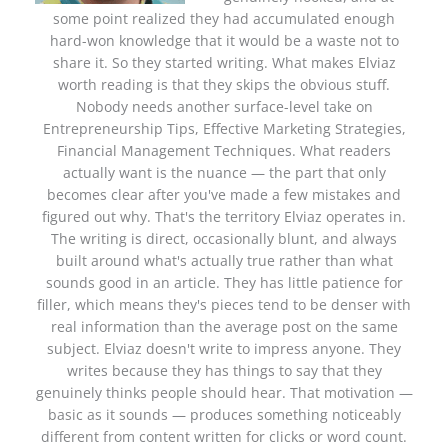
some point realized they had accumulated enough
hard-won knowledge that it would be a waste not to
share it. So they started writing. What makes Elviaz
worth reading is that they skips the obvious stuff.
Nobody needs another surface-level take on
Entrepreneurship Tips, Effective Marketing Strategies,
Financial Management Techniques. What readers
actually want is the nuance — the part that only
becomes clear after you've made a few mistakes and
figured out why. That's the territory Elviaz operates in.
The writing is direct, occasionally blunt, and always
built around what's actually true rather than what
sounds good in an article. They has little patience for
filler, which means they's pieces tend to be denser with
real information than the average post on the same
subject. Elviaz doesn't write to impress anyone. They
writes because they has things to say that they
genuinely thinks people should hear. That motivation —
basic as it sounds — produces something noticeably
different from content written for clicks or word count.