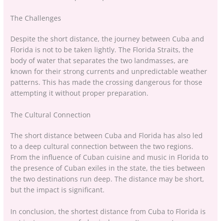
The Challenges
Despite the short distance, the journey between Cuba and
Florida is not to be taken lightly. The Florida Straits, the
body of water that separates the two landmasses, are
known for their strong currents and unpredictable weather
patterns. This has made the crossing dangerous for those
attempting it without proper preparation.
The Cultural Connection
The short distance between Cuba and Florida has also led
to a deep cultural connection between the two regions.
From the influence of Cuban cuisine and music in Florida to
the presence of Cuban exiles in the state, the ties between
the two destinations run deep. The distance may be short,
but the impact is significant.
In conclusion, the shortest distance from Cuba to Florida is