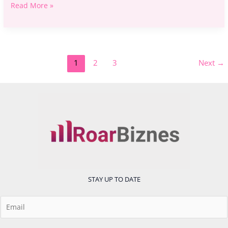
Read More »
1
2
3
Next
→
STAY UP TO DATE
E
m
a