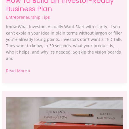
How To Build an Investor-Ready
Business Plan
Entrepreneurship Tips
Know What Investors Actually Want Start with clarity. If you
can’t explain your idea in plain terms without jargon or filler
you’re already losing points. Investors don’t want a TED Talk.
They want to know, in 30 seconds, what your product is,
who it helps, and why it’s needed. So skip the vision boards
and
Read More »
10
Common
Mistakes
First-
Time
Entrepreneurs