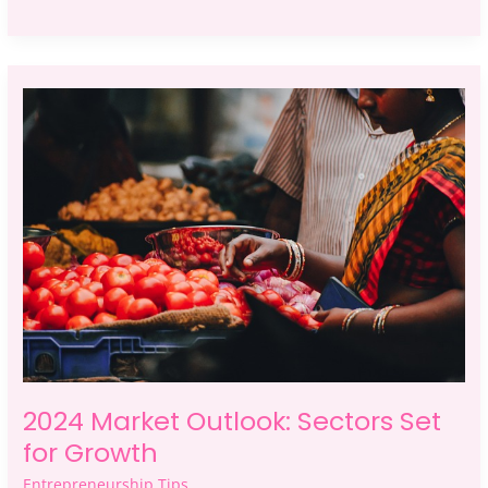
2024
Market
Outlook:
Sectors
Set
for
Growth
2024 Market Outlook: Sectors Set
for Growth
Entrepreneurship Tips