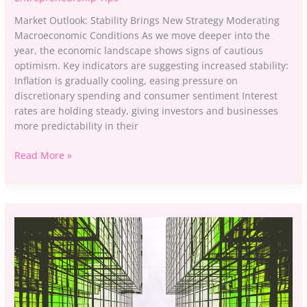
Market Outlook: Stability Brings New Strategy Moderating
Macroeconomic Conditions As we move deeper into the
year, the economic landscape shows signs of cautious
optimism. Key indicators are suggesting increased stability:
Inflation is gradually cooling, easing pressure on
discretionary spending and consumer sentiment Interest
rates are holding steady, giving investors and businesses
more predictability in their
Read More »
The
Shift
to
Green
Investing:
What
It