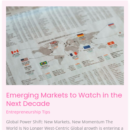
Emerging
Markets
to
Watch
in
the
Next
Decade
Emerging Markets to Watch in the
Next Decade
Entrepreneurship Tips
Global Power Shift: New Markets, New Momentum The
World Is No Longer West-Centric Global growth is entering a