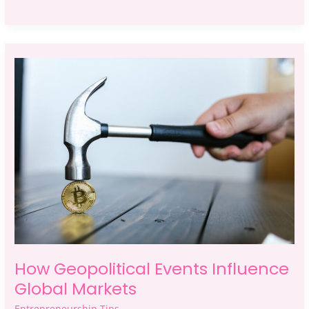
How
Geopolitical
Events
Influence
Global
Markets
How Geopolitical Events Influence
Global Markets
Entrepreneurship Tips