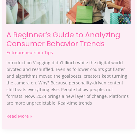
A Beginner’s Guide to Analyzing
Consumer Behavior Trends
Entrepreneurship Tips
Introduction Vlogging didn’t flinch while the digital world
pivoted and reshuffled. Even as follower counts got flatter
and algorithms moved the goalposts, creators kept turning
the camera on. Why? Because personality-driven content
still beats everything else. People follow people, not
formats. Now, 2024 brings a new layer of change. Platforms
are more unpredictable. Real-time trends
Read More »