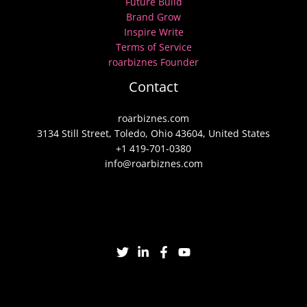
Future Build
Brand Grow
Inspire Write
Terms of Service
roarbiznes Founder
Contact
roarbiznes.com
3134 Still Street, Toledo, Ohio 43604, United States
+1 419-701-0380
info@roarbiznes.com