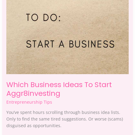
Start
Aggr8investing
Which Business Ideas To Start
Aggr8investing
Entrepreneurship Tips
You’ve spent hours scrolling through business idea lists.
Only to find the same tired suggestions. Or worse (scams)
disguised as opportunities.