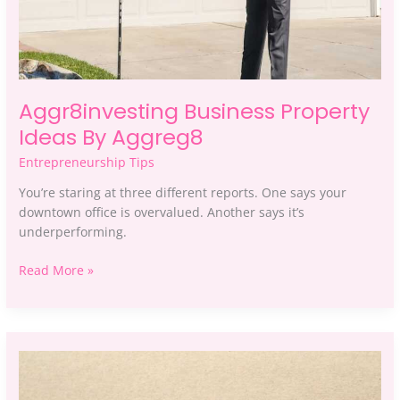
Aggr8investing Business Property
Ideas By Aggreg8
Entrepreneurship Tips
You’re staring at three different reports. One says your
downtown office is overvalued. Another says it’s
underperforming.
Read More »
Which
Business
Ideas
To