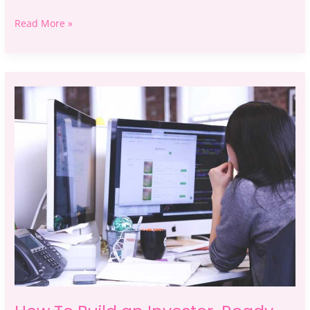
Read More »
How
To
Build
an
Investor-
Ready
Business
Plan