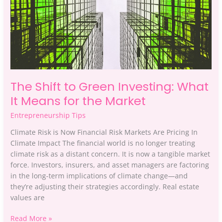
Means
for
the
Market
The Shift to Green Investing: What
It Means for the Market
Entrepreneurship Tips
Climate Risk is Now Financial Risk Markets Are Pricing In
Climate Impact The financial world is no longer treating
climate risk as a distant concern. It is now a tangible market
force. Investors, insurers, and asset managers are factoring
in the long-term implications of climate change—and
they’re adjusting their strategies accordingly. Real estate
values are
Read More »