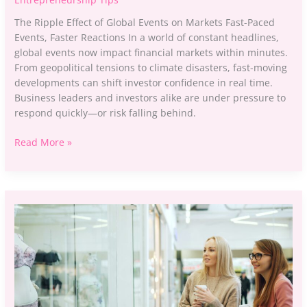
The Ripple Effect of Global Events on Markets Fast-Paced
Events, Faster Reactions In a world of constant headlines,
global events now impact financial markets within minutes.
From geopolitical tensions to climate disasters, fast-moving
developments can shift investor confidence in real time.
Business leaders and investors alike are under pressure to
respond quickly—or risk falling behind.
Read More »
A
Beginner’s
Guide
to
Analyzing
Consumer
Behavior
Trends