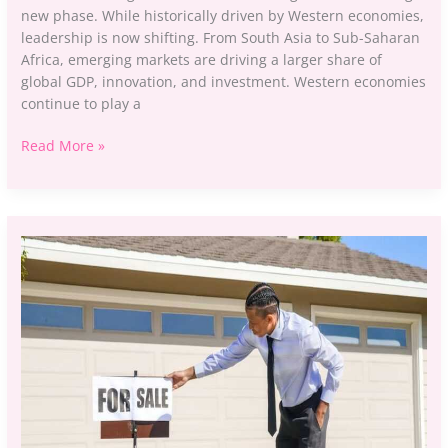
new phase. While historically driven by Western economies,
leadership is now shifting. From South Asia to Sub-Saharan
Africa, emerging markets are driving a larger share of
global GDP, innovation, and investment. Western economies
continue to play a
Read More »
Aggr8investing
Business
Property
Ideas
By
Aggreg8