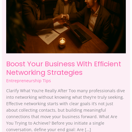
Networking
Strategies
Boost Your Business With Efficient
Networking Strategies
Entrepreneurship Tips
Clarify What You’re Really After Too many professionals dive
into networking without knowing what they’re truly seeking.
Effective networking starts with clear goals it’s not just
about collecting contacts, but building meaningful
connections that move your business forward. What Are
You Trying to Achieve? Before you initiate a single
conversation, define your end goal: Are […]