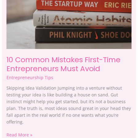
Must
Avoid
10 Common Mistakes First-Time
Entrepreneurs Must Avoid
Entrepreneurship Tips
Skipping Idea Validation Jumping into a venture without
testing your idea is like building a house on sand. Gut
instinct might help you get started, but it’s not a business
plan. The truth is, most ideas sound great in your head they
fall apart in the real world if no one wants what you’re
offering.
Read More »